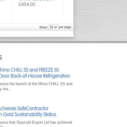
£604.00
per page
Show
s
Rhino CHILL SS and FREEZE SS
Door Back-of-House Refrigeration
ounce the launch of the Rhino CHILL SS and
y ma...
Achieves SafeContractor
h Gold Sustainability Status.
unce that Staycold Export Ltd has achieved