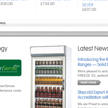
£830.00
£734.00
SILVER
£637.00
em(s)
ogy
Latest New
Introducing the 
Ranges — Solid 
We're pleased to ann
FREEZE SS, perfectl
GreenSense
ntenance costs.
Staycold Export 
Accreditation wit
We are Proud to anno