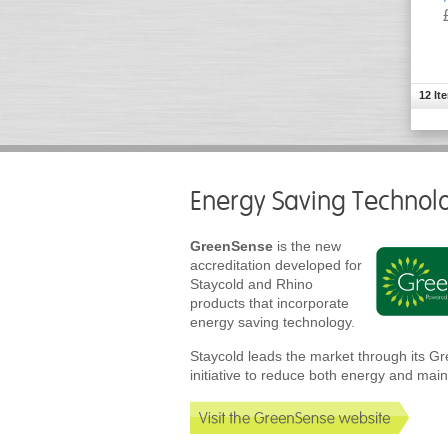
12 It
Energy Saving Technol
GreenSense
is the new
accreditation developed for
Staycold and Rhino
products that incorporate
energy saving technology.
Staycold leads the market through its 
initiative to reduce both energy and mai