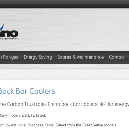
ct Ranges
Energy Saving
Spares & Maintenance
Contact
rs
Back Bar Coolers
The Carbon Trust rates Rhino back bar coolers No1 for energy 
any models are ETL listed.
or Lowest Initial Purchase Price: Select from the GreenSense Models