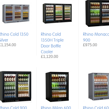
Rhino Cold 1350
Rhino Cold
Rhino Monac
Silver
1350H Triple
900
£1,154.00
£975.00
Door Bottle
Cooler
£1,120.00
Rhino Cold 900
Rhino Milan 600
Rhino Cold 6