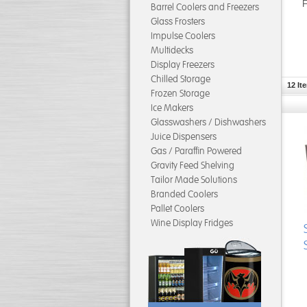
F
Barrel Coolers and Freezers
Glass Frosters
Impulse Coolers
Multidecks
Display Freezers
Chilled Storage
12 It
Frozen Storage
Ice Makers
Glasswashers / Dishwashers
Juice Dispensers
Gas / Paraffin Powered
Gravity Feed Shelving
Tailor Made Solutions
Branded Coolers
Pallet Coolers
Wine Display Fridges