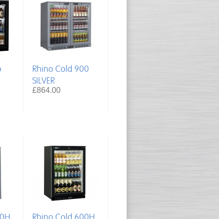
o
Rhino Cold 900
SILVER
£864.00
00H
Rhino Cold 600H