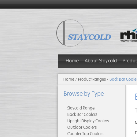
Home
About Staycold
Produ
Home
/
Product Ranges
/
Back Bar Coole
Browse by Type
Staycold Range
Back Bar Coolers
Upright Display Coolers
M
Outdoor Coolers
F
Counter Top Coolers