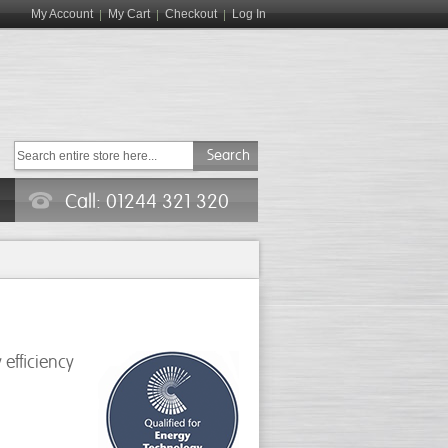
My Account
My Cart
Checkout
Log In
Search
Call: 01244 321 320
efficiency