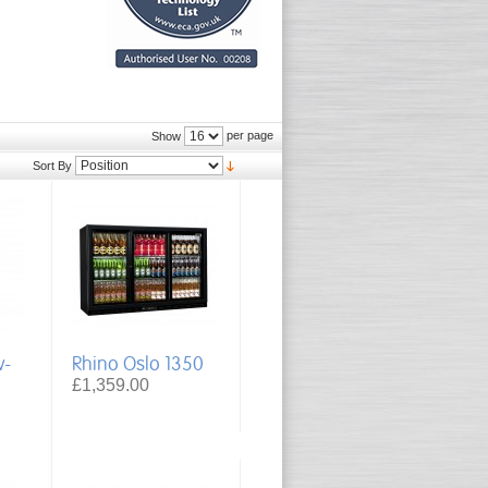
per page
Show
Sort By
w-
Rhino Oslo 1350
£1,359.00