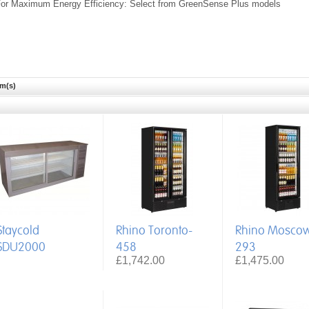
or Maximum Energy Efficiency: Select from GreenSense Plus models
em(s)
Staycold
Rhino Toronto-
Rhino Mosco
SDU2000
458
293
£1,742.00
£1,475.00