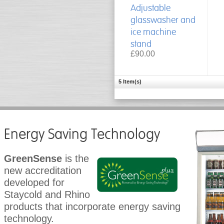
Adjustable
glasswasher and
ice machine
stand
£90.00
5 Item(s)
Energy Saving Technology
GreenSense
is the
new accreditation
developed for
Staycold and Rhino
products that incorporate energy saving
technology.