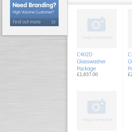
C402D
C
Glasswasher
G
Package
P
£1,837.00
£