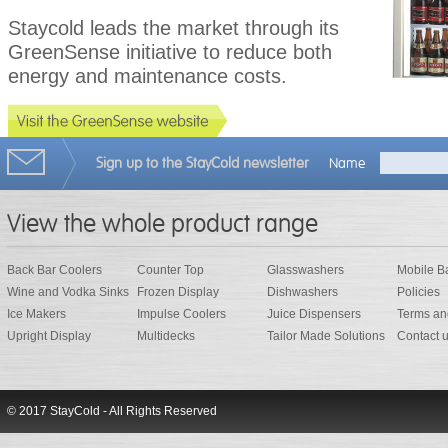
Staycold leads the market through its
GreenSense initiative to reduce both
energy and maintenance costs.
Sign up to the StayCold newsletter
Name
View the whole product range
Back Bar Coolers
Counter Top
Glasswashers
Mobile B
Wine and Vodka Sinks
Frozen Display
Dishwashers
Policies
Ice Makers
Impulse Coolers
Juice Dispensers
Terms an
Upright Display
Multidecks
Tailor Made Solutions
Contact 
© 2017 StayCold - All Rights Reserved