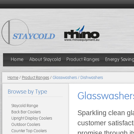
Home
About Staycold
Product Ranges
Energy Savin
Home
/
Product Ranges
/
Glasswashers / Dishwashers
Browse by Type
Glasswasher
Staycold Range
Sparkling clean gl
Back Bar Coolers
Upright Display Coolers
customer satisfact
Outdoor Coolers
Counter Top Coolers
promise through it