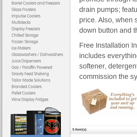
Barrel Coolers and Freezers
drain pumps; feat
Glass Frosters
Impulse Coolers
price. Also, when 
Multidecks
Display Freezers
down button and th
Chilled Storage
Frozen Storage
Free Installation 
Ice Makers
includes everythin
Glasswashers / Dishwashers
Juice Dispensers
softener, detergen
Gas / Paraffin Powered
Gravity Feed Shelving
commission the sys
Tailor Made Solutions
Branded Coolers
Pallet Coolers
Wine Display Fridges
5 Item(s)