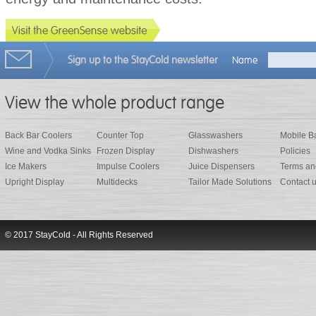
Sign up to the StayCold newsletter
Name
View the whole product range
Back Bar Coolers
Counter Top
Glasswashers
Mobile B
Wine and Vodka Sinks
Frozen Display
Dishwashers
Policies
Ice Makers
Impulse Coolers
Juice Dispensers
Terms an
Upright Display
Multidecks
Tailor Made Solutions
Contact 
© 2017 StayCold - All Rights Reserved