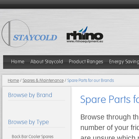
Home
About Staycold
Product Ranges
Energy Savin
Home
/
Spares & Maintenance
/
Spare Parts for our Brands
Browse by Brand
Spare Parts f
Browse through the
Browse by Type
number of your fridg
Back Bar Cooler Spares
are unsure which m