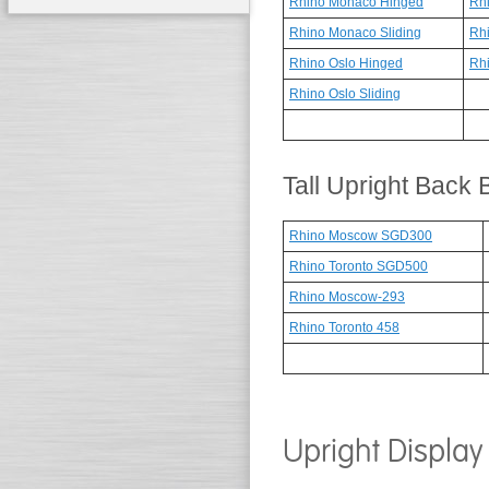
Rhino Monaco Hinged
Rhi
Rhino Monaco Sliding
Rh
Rhino Oslo Hinged
Rhi
Rhino Oslo Sliding
Tall Upright Back
Rhino Moscow SGD300
Rhino Toronto SGD500
Rhino Moscow-293
Rhino Toronto 458
Upright Display