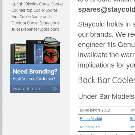
Upright Display Cooler Spares
spares@staycold
Counter-top Cooler Spares
Slim Cooler Spare parts
Staycold holds in 
Outdoor Cooler Spare parts
Juice Dispenser Spare parts
our brands. We re
engineer fits Gen
invalidate the war
implications for yo
Back Bar Coole
Under Bar Models
Bulild before 2012
Rh
Rhino Madrid
Rh
Rhino Milan
Rh