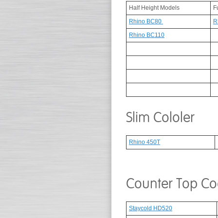
Half Height Models
F
Rhino BC80
R
Rhino BC110
Slim Cololer
Rhino 450T
Counter Top Co
Staycold HD520