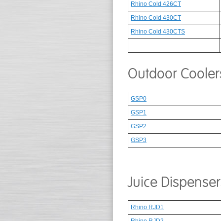
Rhino Cold 426CT
Rhino Cold 430CT
Rhino Cold 430CTS
Outdoor Cooler
GSP0
GSP1
GSP2
GSP3
Juice Dispenser
Rhino RJD1