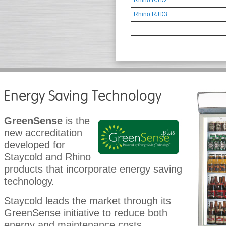
Rhino RJD2
Rhino RJD3
Energy Saving Technology
GreenSense
is the
new accreditation
developed for
Staycold and Rhino
products that incorporate energy saving
technology.
Staycold leads the market through its
GreenSense initiative to reduce both
energy and maintenance costs.