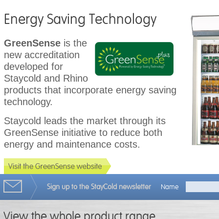
Energy Saving Technology
GreenSense
is the
new accreditation
developed for
Staycold and Rhino
products that incorporate energy saving
technology.
Staycold leads the market through its
GreenSense initiative to reduce both
energy and maintenance costs.
Sign up to the StayCold newsletter
Name
View the whole product range