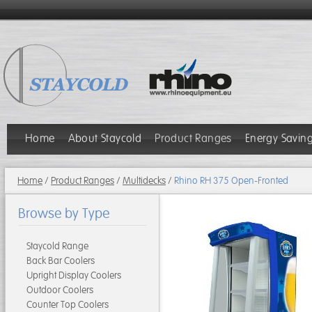
Home
About Staycold
Product Ranges
Energy Savin
Home
/
Product Ranges
/
Multidecks
/
Rhino RH 375 Open-Fronted
Browse by Type
Staycold Range
Back Bar Coolers
Upright Display Coolers
Outdoor Coolers
Counter Top Coolers