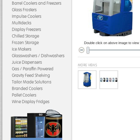
Barrel Coolers and Freezers
Glass Frosters
Impulse Coolers
Multidecks
Display Freezers
Chilled Storage
Frozen Storage
Double click on above image to view f
Ice Makers
Glasswashers / Dishwashers
Juice Dispensers
MORE VIEWS
Gas / Paraffin Powered
Gravity Feed Shelving
Tailor Made Solutions
Branded Coolers
Pallet Coolers
Wine Display Fridges