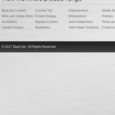
Back Bar Coolers
Counter Top
Glasswashers
Mobile B
Wine and Vodka Sinks
Frozen Display
Dishwashers
Policies
Ice Makers
Impulse Coolers
Juice Dispensers
Terms an
Upright Display
Multidecks
Tailor Made Solutions
Contact 
© 2017 StayCold - All Rights Reserved