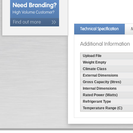
Technical Specification
M
Additional Information
Upload File
Weight Empty
Climate Class
External Dimensions
Gross Capacity (litres)
Internal Dimensions
Rated Power (Watts)
Refrigerant Type
Temperature Range (C)