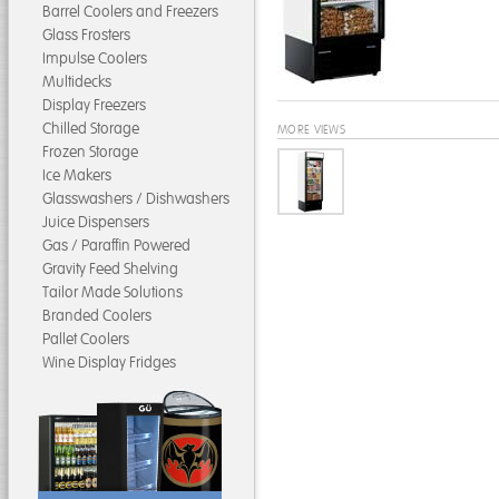
Barrel Coolers and Freezers
Glass Frosters
Impulse Coolers
Multidecks
Display Freezers
Chilled Storage
MORE VIEWS
Frozen Storage
Ice Makers
Glasswashers / Dishwashers
Juice Dispensers
Gas / Paraffin Powered
Gravity Feed Shelving
Tailor Made Solutions
Branded Coolers
Pallet Coolers
Wine Display Fridges