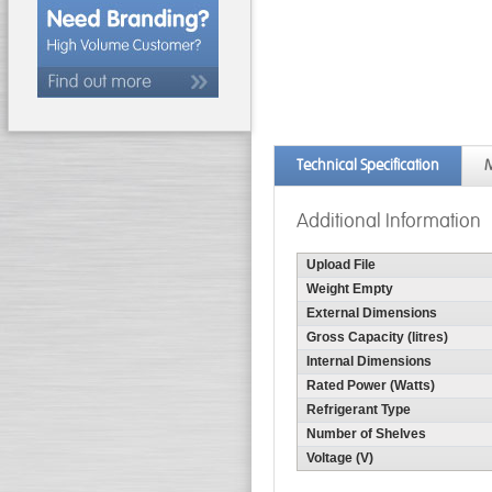
Technical Specification
M
Additional Information
Upload File
Weight Empty
External Dimensions
Gross Capacity (litres)
Internal Dimensions
Rated Power (Watts)
Refrigerant Type
Number of Shelves
Voltage (V)