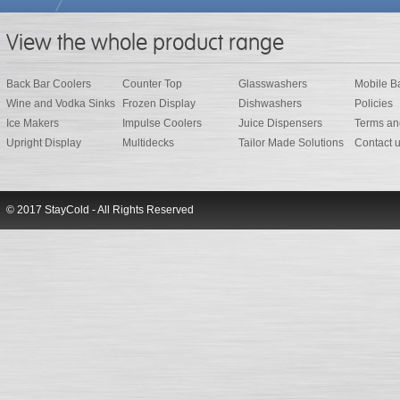
View the whole product range
Back Bar Coolers
Counter Top
Glasswashers
Mobile B
Wine and Vodka Sinks
Frozen Display
Dishwashers
Policies
Ice Makers
Impulse Coolers
Juice Dispensers
Terms an
Upright Display
Multidecks
Tailor Made Solutions
Contact 
© 2017 StayCold - All Rights Reserved