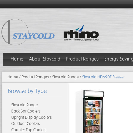
Home
About Staycold
Product Ranges
Energy Savin
Home
/
Product Ranges
/
Staycold Range
/
Staycold HD690F Freezer
Browse by Type
Staycold Range
Back Bar Coolers
Upright Display Coolers
Outdoor Coolers
Counter Top Coolers