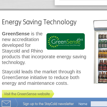
Energy Saving Technology
GreenSense
is the
new accreditation
developed for
Staycold and Rhino
products that incorporate energy saving
technology.
Staycold leads the market through its
GreenSense initiative to reduce both
energy and maintenance costs.
Sign up to the StayCold newsletter
Name