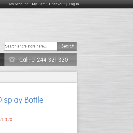
My Account
My Cart
Checkout
Log In
Search
Call: 01244 321 320
isplay Bottle
321 320