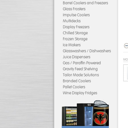
Barrel Coolers and Freezers
Glass Frosters
Impulse Coolers
Multidecks
Display Freezers
Chilled Storage
Frozen Storage
Ice Makers
Glasswashers / Dishwashers
Juice Dispensers
MO
Gas / Paraffin Powered
Gravity Feed Shelving
Tailor Made Solutions
Branded Coolers
Pallet Coolers
Wine Display Fridges