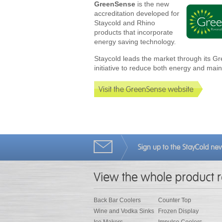
GreenSense
is the new
accreditation developed for
Staycold and Rhino
products that incorporate
energy saving technology.
Staycold leads the market through its 
initiative to reduce both energy and mai
Sign up to the StayCold new
View the whole product 
Back Bar Coolers
Counter Top
Wine and Vodka Sinks
Frozen Display