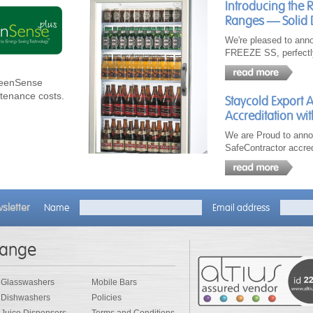
Introducing the 
Ranges — Solid 
We're pleased to ann
FREEZE SS, perfectl
GreenSense
ntenance costs.
Staycold Export 
Accreditation wit
We are Proud to anno
SafeContractor accred
sletter
Name
Email address
range
Glasswashers
Mobile Bars
Dishwashers
Policies