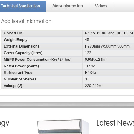
Technical Specification
More Information
Videos
Additional Information
Upload File
Rhino_BC80_and_BC110_Min
Weight Empty
45
External Dimensions
H970mm W500mm 560mm
Gross Capacity (litres)
122
MEPS Power Consumption (Kw / 24 hrs)
0.95Kw/24hr
Rated Power (Watts)
165W
Refrigerant Type
R134a
Number of Shelves
3
Voltage (V)
220-240V
ogy
Latest New