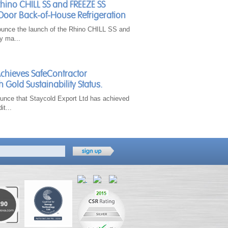
Rhino CHILL SS and FREEZE SS
Door Back-of-House Refrigeration
ounce the launch of the Rhino CHILL SS and
y ma...
Achieves SafeContractor
h Gold Sustainability Status.
unce that Staycold Export Ltd has achieved
it...