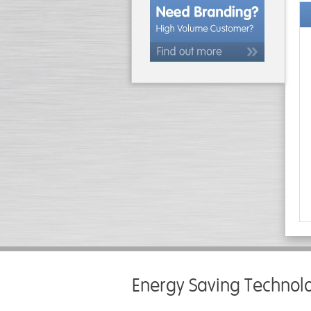
Energy Saving Technol