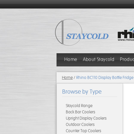
Home
About Staycold
Produ
Home
/
Rhino BC110 Display Bottle Fridge
Browse by Type
Staycold Range
Back Bar Coolers
Upright Display Coolers
Outdoor Coolers
Counter Top Coolers