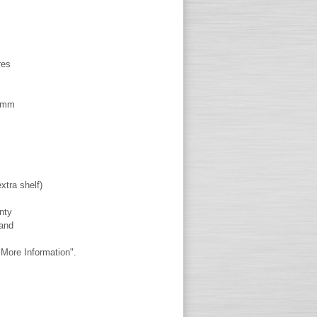
res
60mm
xtra shelf)
nty
land
More Information".