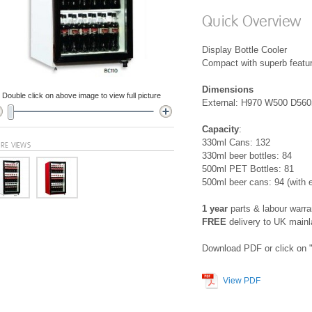
Quick Overview
Display Bottle Cooler
Compact with superb featu
Dimensions
Double click on above image to view full picture
External: H970 W500 D5
Capacity
:
330ml Cans: 132
RE VIEWS
330ml beer bottles: 84
500ml PET Bottles: 81
500ml beer cans: 94 (with e
1 year
parts & labour warra
FREE
delivery to UK main
Download PDF or click on "
View PDF