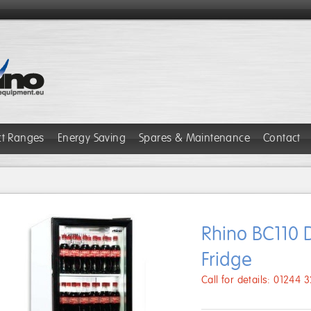
ct Ranges
Energy Saving
Spares & Maintenance
Contact
Rhino BC110 D
Fridge
Call for details: 01244 