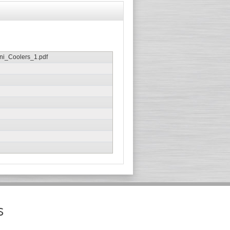
i_Coolers_1.pdf
s