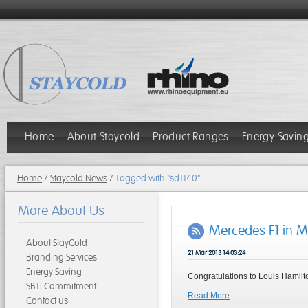
Home
About Staycold
Product Ranges
Energy Savin
Home
/
Staycold News
/
Tagged with "sd1140"
More About Us
Mercedes F1 in 
About StayCold
21 Mar 2013 14:03:24
Branding Services
Energy Saving
Congratulations to Louis Hamilt
SBTi Commitment
Read More
Contact us