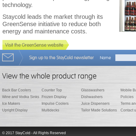
technology.
Staycold leads the market through its
GreenSense initiative to reduce both
energy and maintenance costs.
Sign up to the StayCold newsletter
Name
View the whole product range
Back Bar Coolers
Counter Top
Glasswashers
Mobile B
Wine and Vodka Sinks
Frozen Display
Dishwashers
Policies
Ice Makers
Impulse Coolers
Juice Dispensers
Terms an
Upright Display
Multidecks
Tailor Made Solutions
Contact 
© 2017 StayCold - All Rights Reserved