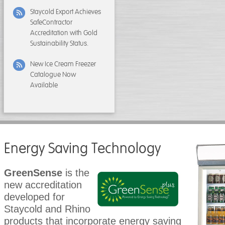
Staycold Export Achieves
SafeContractor
Accreditation with Gold
Sustainability Status.
New Ice Cream Freezer
Catalogue Now
Available
Energy Saving Technology
GreenSense
is the
new accreditation
developed for
Staycold and Rhino
products that incorporate energy saving