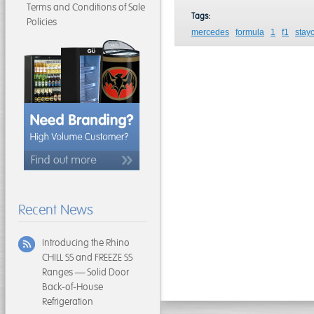
Terms and Conditions of Sale
Tags:
Policies
mercedes
formula
1
f1
stay
Recent News
Introducing the Rhino
CHILL SS and FREEZE SS
Ranges — Solid Door
Back-of-House
Refrigeration