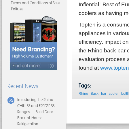
Terms and Conditions of Sale
Inflential "Best of 
Policies
coolers as having met
Topten is a consumer
appliances in variou
efficiency, impact o
the Rhino back bar 
evaluation process a
found at
www.topten
Tags:
Recent News
Rhino
Back
bar
cooler
bottl
Introducing the Rhino
CHILL SS and FREEZE SS
Ranges — Solid Door
Back-of-House
Refrigeration