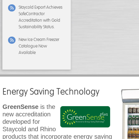
Staycold Export Achieves
SafeContractor
Accreditation with Gold
Sustainability Status.
New Ice Cream Freezer
Catalogue Now
Available
Energy Saving Technology
GreenSense
is the
new accreditation
developed for
Staycold and Rhino
products that incorporate energy saving