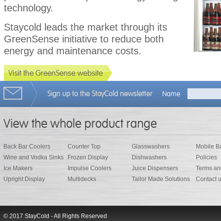
technology.
Staycold leads the market through its
GreenSense initiative to reduce both
energy and maintenance costs.
Sign up to the StayCold newsletter
Name
View the whole product range
Back Bar Coolers
Counter Top
Glasswashers
Mobile B
Wine and Vodka Sinks
Frozen Display
Dishwashers
Policies
Ice Makers
Impulse Coolers
Juice Dispensers
Terms an
Upright Display
Multidecks
Tailor Made Solutions
Contact 
© 2017 StayCold - All Rights Reserved