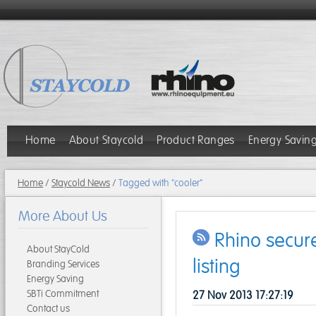
Home
About Staycold
Product Ranges
Energy Savin
Home
/
Staycold News
/
Tagged with "cooler"
More About Us
Rhino secur
About StayCold
listing
Branding Services
Energy Saving
SBTi Commitment
27 Nov 2013 17:27:19
Contact us