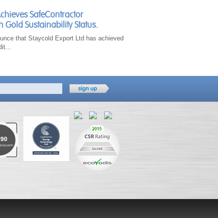
Achieves SafeContractor
h Gold Sustainability Status.
unce that Staycold Export Ltd has achieved
it...