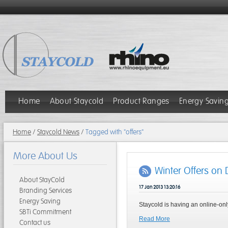
Home
About Staycold
Product Ranges
Energy Savin
Home
/
Staycold News
/
Tagged with "offers"
More About Us
Winter Offers on 
About StayCold
17 Jan 2013 13:20:16
Branding Services
Energy Saving
Staycold is having an online-onl
SBTi Commitment
Read More
Contact us