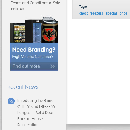
Terms and Conditions of Sale
Tags:
Policies
chest
freezers
special
price
Recent News
Introducing the Rhino
CHILL SS and FREEZE SS
Ranges — Solid Door
Back-of-House
Refrigeration