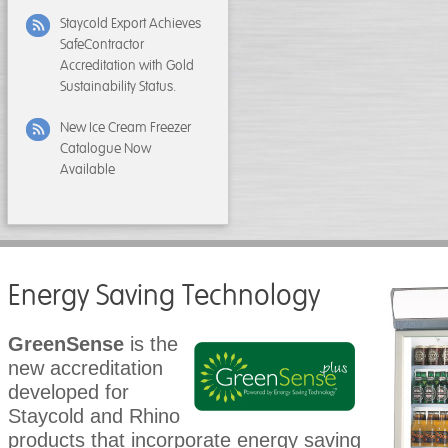
Staycold Export Achieves
SafeContractor
Accreditation with Gold
Sustainability Status.
New Ice Cream Freezer
Catalogue Now
Available
Energy Saving Technology
GreenSense
is the
new accreditation
developed for
Staycold and Rhino
products that incorporate energy saving