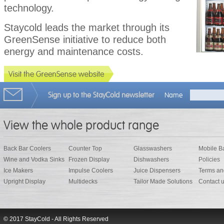
technology.
Staycold leads the market through its
GreenSense initiative to reduce both
energy and maintenance costs.
Sign up to the StayCold newsletter
Name
View the whole product range
Back Bar Coolers
Counter Top
Glasswashers
Mobile B
Wine and Vodka Sinks
Frozen Display
Dishwashers
Policies
Ice Makers
Impulse Coolers
Juice Dispensers
Terms an
Upright Display
Multidecks
Tailor Made Solutions
Contact 
© 2017 StayCold - All Rights Reserved