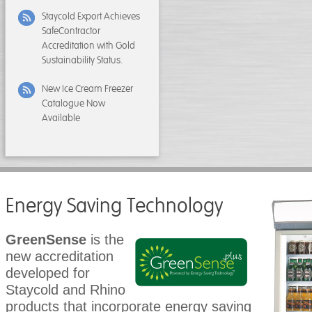
Staycold Export Achieves
SafeContractor
Accreditation with Gold
Sustainability Status.
New Ice Cream Freezer
Catalogue Now
Available
Energy Saving Technology
GreenSense
is the
new accreditation
developed for
Staycold and Rhino
products that incorporate energy saving