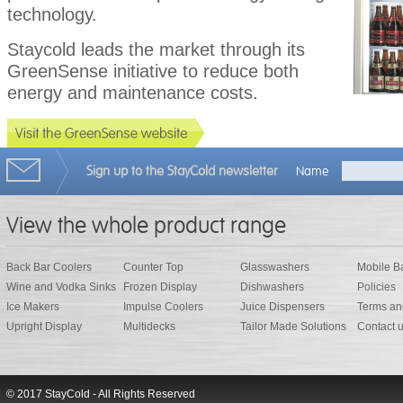
technology.
Staycold leads the market through its
GreenSense initiative to reduce both
energy and maintenance costs.
Sign up to the StayCold newsletter
Name
View the whole product range
Back Bar Coolers
Counter Top
Glasswashers
Mobile B
Wine and Vodka Sinks
Frozen Display
Dishwashers
Policies
Ice Makers
Impulse Coolers
Juice Dispensers
Terms an
Upright Display
Multidecks
Tailor Made Solutions
Contact 
© 2017 StayCold - All Rights Reserved