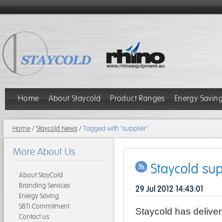
Home
About Staycold
Product Ranges
Energy Savin
Home
/
Staycold News
/
Tagged with "supplier"
More About Us
Staycold sup
About StayCold
Branding Services
29 Jul 2012 14:43:01
Energy Saving
SBTi Commitment
Staycold has delive
Contact us