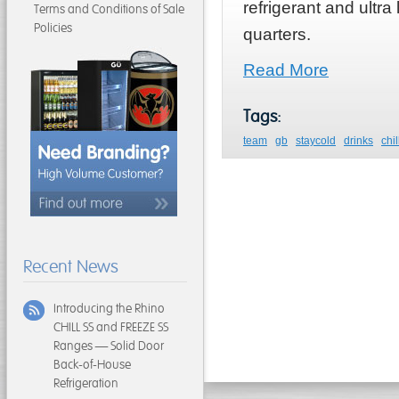
refrigerant and ult
Terms and Conditions of Sale
Policies
quarters.
Read More
Tags:
team
gb
staycold
drinks
chil
Recent News
Introducing the Rhino
CHILL SS and FREEZE SS
Ranges — Solid Door
Back-of-House
Refrigeration